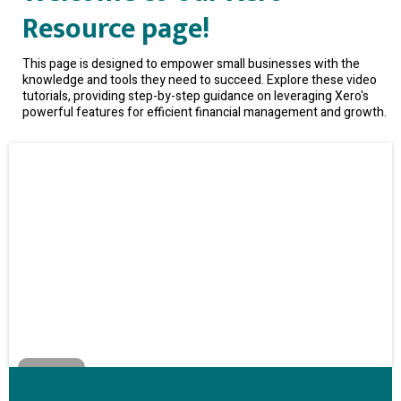
Resource page!
This page is designed to empower small businesses with the
knowledge and tools they need to succeed. Explore these video
tutorials, providing step-by-step guidance on leveraging Xero's
powerful features for efficient financial management and growth.