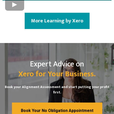
More Learning by Xero
Expert Advice on
Xero for Your Business.
Book your Alignment Assessment and start putting your profit
first.
Book Your No Obligation Appointment