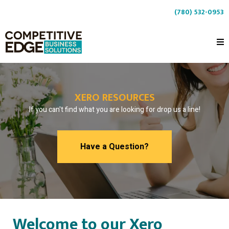
(780) 532-0953
XERO RESOURCES
If you can't find what you are looking for drop us a line!
Have a Question?
Welcome to our Xero