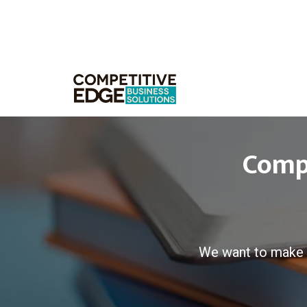
Compe
We want to make 