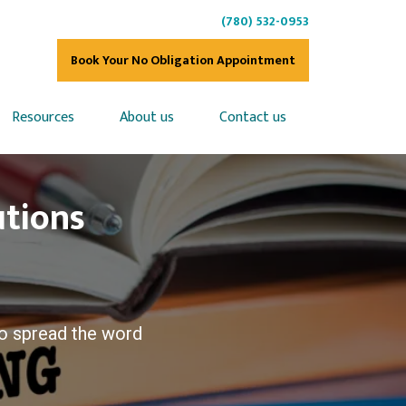
(780) 532-0953
Book Your No Obligation Appointment
Resources
About us
Contact us
utions
o spread the word