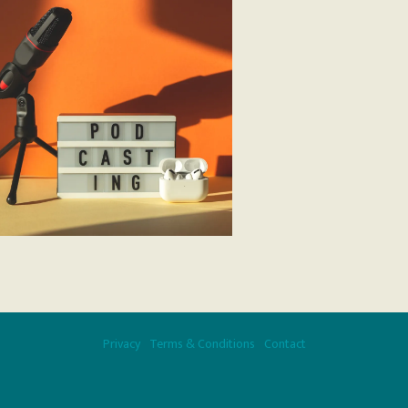
Privacy
Terms & Conditions
Contact