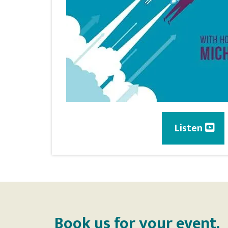
Listen
Book us for your event.