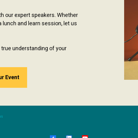
ith our expert speakers. Whether
a lunch and learn session, let us
 true understanding of your
ur Event
ns