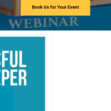
Book Us for Your Event