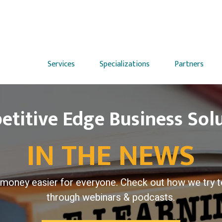
Services
Specializations
Partners
titive Edge Business Sol
IN THE NEWS
money easier for everyone. Check out how we try t
through webinars & podcasts.