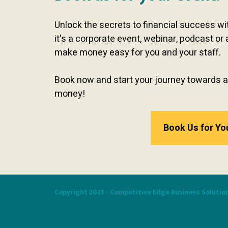
Unlock the secrets to financial success w
it's a corporate event, webinar, podcast or 
make money easy for you and your staff.
Book now and start your journey towards a
money!
Book Us for Yo
Copyright 2023 - Competitive Edge Business Solutio