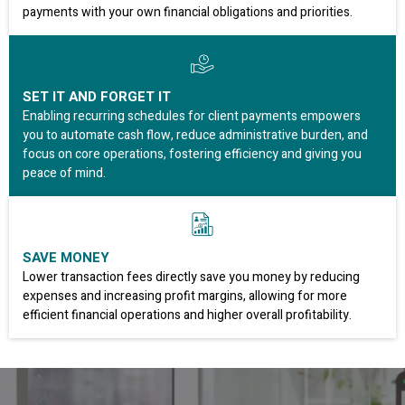
payments with your own financial obligations and priorities.
SET IT AND FORGET IT
Enabling recurring schedules for client payments empowers
you to automate cash flow, reduce administrative burden, and
focus on core operations, fostering efficiency and giving you
peace of mind.
SAVE MONEY
Lower transaction fees directly save you money by reducing
expenses and increasing profit margins, allowing for more
efficient financial operations and higher overall profitability.