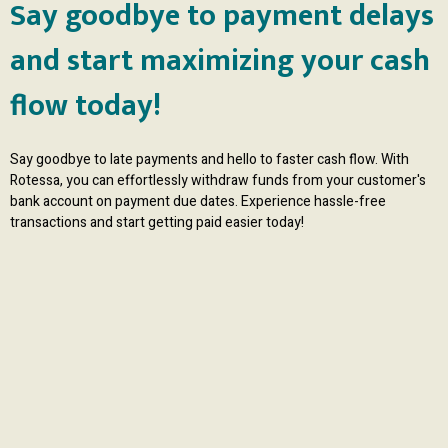
Say goodbye to payment delays
and start maximizing your cash
flow today!
Say goodbye to late payments and hello to faster cash flow. With
Rotessa, you can effortlessly withdraw funds from your customer's
bank account on payment due dates. Experience hassle-free
transactions and start getting paid easier today!