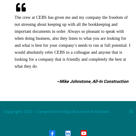
The crew at CEBS has given me and my company the freedom of
not stressing about keeping up with all the bookkeeping and
important documents in order. Always so pleasant to speak with
when doing business, also they listen to what you are looking for
and what is best for your company’s needs to run at full potential. I
would absolutely refer CEBS to a colleague and anyone that is
looking for a company that is friendly and completely the best at
what they do.
~Mike Johnstone, All-In Construction
Copyright 2023 - Competitive Edge Business Solutions