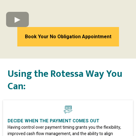
Book Your No Obligation Appointment
Using the Rotessa Way You
Can:
DECIDE WHEN THE PAYMENT COMES OUT
Having control over payment timing grants you the flexibility,
improved cash flow management, and the ability to align