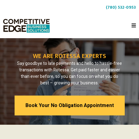
(780) 532-0953
WE ARE ROTESSA EXPERTS
Say goodbye to late payments and hello to hassle-free
transactions with Rotessa. Get paid faster and easier
than ever before, so you can focus on what you do
best – growing your business.
Book Your No Obligation Appointment