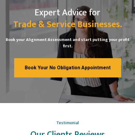
Expert Advice for
Trade & Service Businesses.
Book your Alignment Assessment and start putting your profit
first.
Book Your No Obligation Appointment
Testimonial
Our Clients Reviews