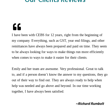
I have been with CEBS for 12 years, right from the beginning of
my company. Everything, such as GST, year end filings, and other
remittances have always been prepared and paid on time. They seem
to be always looking for ways to make things run more efficiently
when comes to ways to make it easier for their clients.
Emily and her team are awesome. Very professional. Great to talk
to, and if a person doesn’t know the answer to my questions, they go
out of their way to find out. They are always ready to help when
help was needed and go above and beyond. In our time working
together, I have always been satisfied.
~Richard Rumbolt