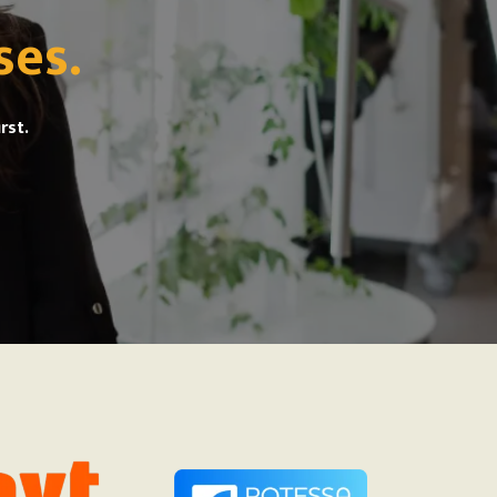
ses.
rst.