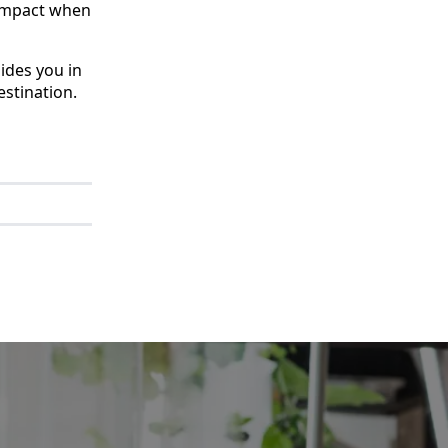
e impact when
ides you in
stination.