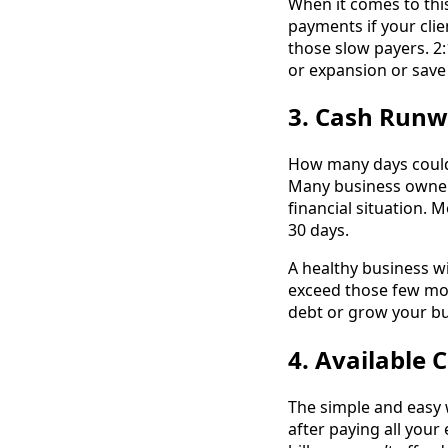
When it comes to this 
payments if your clie
those slow payers. 2:
or expansion or save 
3. Cash Run
How many days could 
Many business owner
financial situation. 
30 days.
A healthy business wi
exceed those few mon
debt or grow your bu
4. Available 
The simple and easy w
after paying all your 