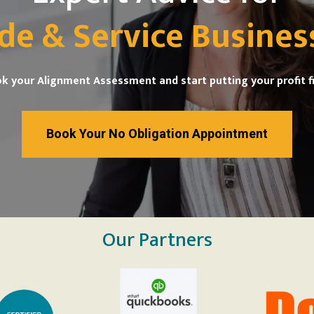
de & Service Busines
k your Alignment Assessment and start putting your profit fi
Book Your No Obligation Appointment
Our Partners