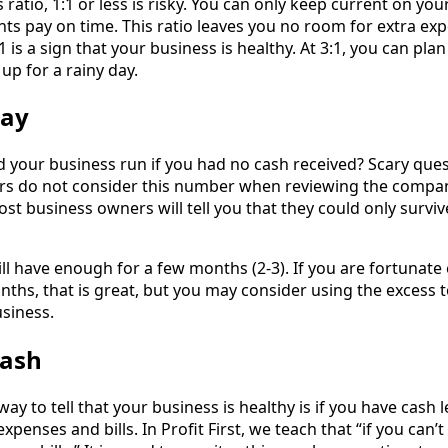
ratio, 1:1 or less is risky. You can only keep current on your
nts pay on time. This ratio leaves you no room for extra ex
1 is a sign that your business is healthy. At 3:1, you can pla
up for a rainy day.
way
your business run if you had no cash received? Scary quest
s do not consider this number when reviewing the compa
Most business owners will tell you that they could only surviv
ll have enough for a few months (2-3). If you are fortunat
ths, that is great, but you may consider using the excess 
siness.
Cash
ay to tell that your business is healthy is if you have cash l
expenses and bills. In Profit First, we teach that “if you can’