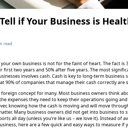
Tell if Your Business is Heal
n read
your own business is not for the faint of heart. The fact is 
eir first two years and 50% after five years. The most signifi
businesses involves cash. Cash is key to long-term business s
that 90% of companies that manage their cash correctly are 
f a foreign concept for many. Most business owners think ab
 the expenses they need to keep their operations going and 
ver, knowing how the cash is moving and will move through
matter. Many business owners did not get into business to s
ts all day (unless you’re like us – we love it). Instead of a
 business, here are a few quick and easy ways to measure if 