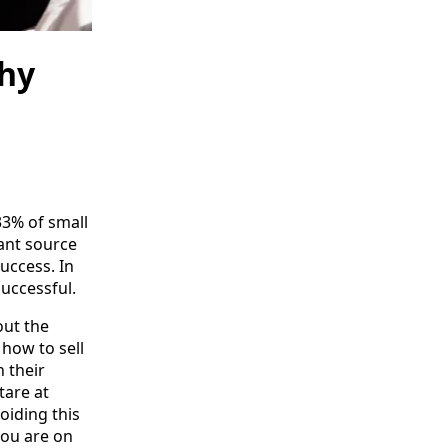
thy
33% of small
cant source
uccess. In
successful.
out the
how to sell
 their
tare at
voiding this
you are on