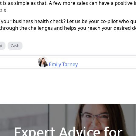
It is as simple as that. A few more sales can have a positiv
ble.
your business health check? Let us be your co-pilot who gu
through the challenges and helps you reach your desired de
it
Cash
Emily Tarney
Expert Advice for