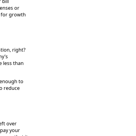
 bill
penses or
n for growth
ion, right?
ny’s
e less than
e enough to
to reduce
eft over
t pay your