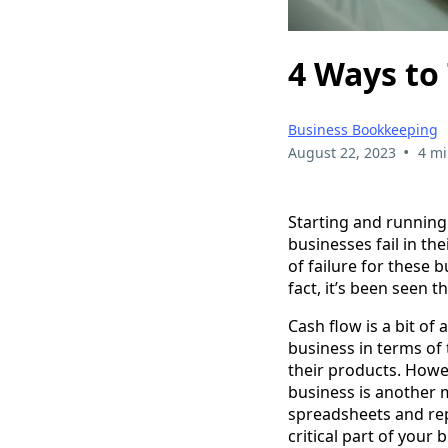
4 Ways to 
Business Bookkeeping
•
August 22, 2023
4 mi
Starting and running 
businesses fail in th
of failure for these 
fact, it’s been seen 
Cash flow is a bit o
business in terms of
their products. Howe
business is another 
spreadsheets and repor
critical part of your