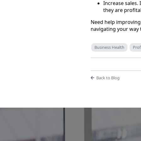
Increase sales. 
they are profita
Need help improving 
navigating your way 
Business Health
Prof
Back to Blog