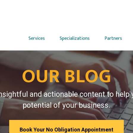
Services
Specializations
Partners
OUR BLOG
nsightful and actionable content to help
potential of your business.
Book Your No Obligation Appointment