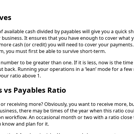
rves
of available cash divided by payables will give you a quick s
r business. It ensures that you have enough to cover what 
 more cash (or credit) you will need to cover your payments
, you must first be able to survive short-term.
 number to be greater than one. If it is less, now is the time
t back. Running your operations in a ‘lean’ mode for a fe
your ratio above 1.
s vs Payables Ratio
or receiving more? Obviously, you want to receive more, b
siness, there may be times of the year when this ratio cou
on workflow. An occasional month or two with a ratio close
 know and plan for it.