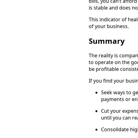
bills, you can’t affor
is stable and does not
This indicator of he
of your business.
Summary
The reality is compa
to operate on the goo
be profitable consiste
If you find your busi
Seek ways to ge
payments or enf
Cut your expens
until you can rea
Consolidate high