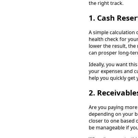
the right track.
1. Cash Rese
A simple calculation 
health check for you
lower the result, the
can prosper long-term
Ideally, you want this
your expenses and cu
help you quickly get 
2. Receivable
Are you paying more 
depending on your bu
closer to one based 
be manageable if you