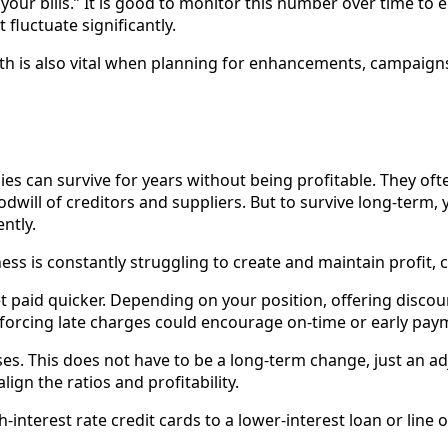
d your bills.” It is good to monitor this number over time to e
 fluctuate significantly.
alth is also vital when planning for enhancements, campaig
nies can survive for years without being profitable. They o
dwill of creditors and suppliers. But to survive long-term,
ntly.
ness is constantly struggling to create and maintain profit, 
t paid quicker. Depending on your position, offering discou
orcing late charges could encourage on-time or early pay
es. This does not have to be a long-term change, just an a
lign the ratios and profitability.
-interest rate credit cards to a lower-interest loan or line o