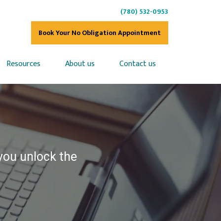
(780) 532-0953
Book Your No Obligation Appointment
Resources
About us
Contact us
 you unlock the