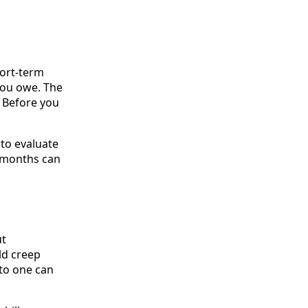
hort-term
you owe. The
. Before you
 to evaluate
w months can
ut
ld creep
 to one can