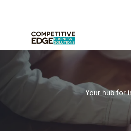
Your hub for i