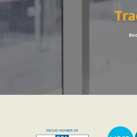
Tra
Boo