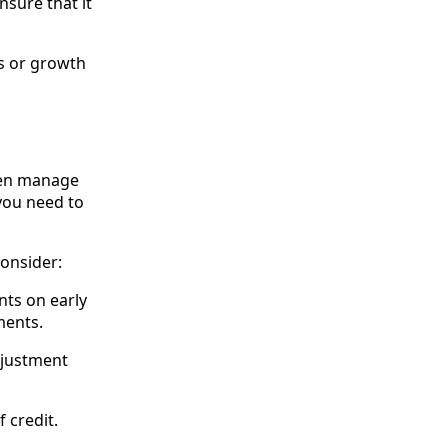
nsure that it
ns or growth
ften manage
 you need to
consider:
nts on early
ments.
djustment
f credit.